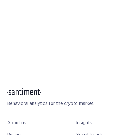
Behavioral analytics for the crypto market
About us
Insights
Pricing
Social trends