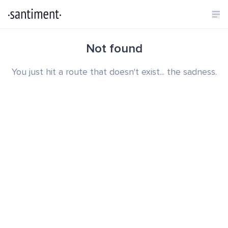
Not found
You just hit a route that doesn't exist... the sadness.