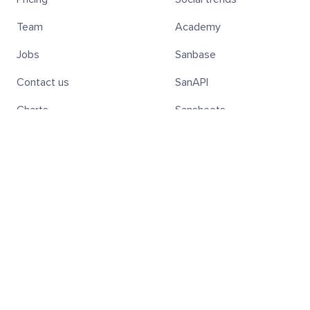
Team
Academy
Jobs
Sanbase
Contact us
SanAPI
Charts
Sansheets
Screener
SanR
Subscribe to the weekly Digest!
Subscribe
Hold SAN Tokens — Get 20% Off
Discover all the benefits of holding